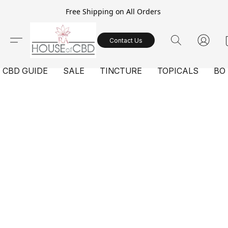
Free Shipping on All Orders
Contact Us
CBD GUIDE
SALE
TINCTURE
TOPICALS
BO