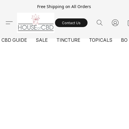
Free Shipping on All Orders
Contact Us
CBD GUIDE
SALE
TINCTURE
TOPICALS
BO