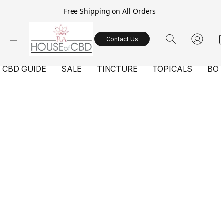
Free Shipping on All Orders
Contact Us
CBD GUIDE
SALE
TINCTURE
TOPICALS
BO