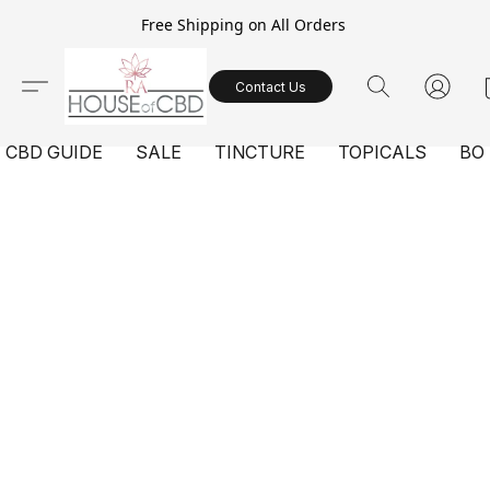
Free Shipping on All Orders
Contact Us
CBD GUIDE
SALE
TINCTURE
TOPICALS
BO