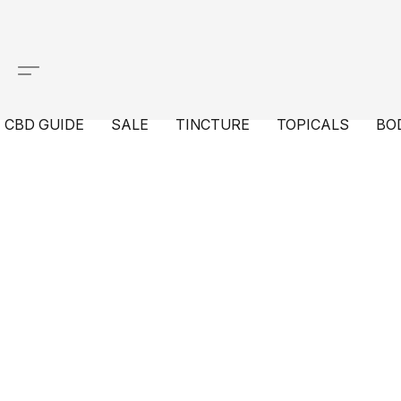
CBD GUIDE
SALE
TINCTURE
TOPICALS
BO