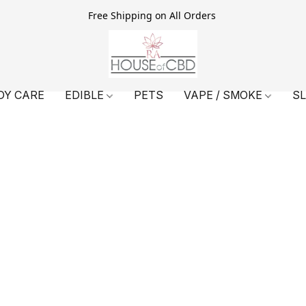
Free Shipping on All Orders
DY CARE
EDIBLE
PETS
VAPE / SMOKE
S