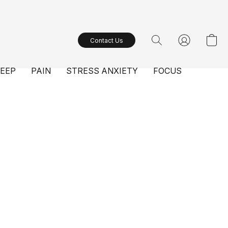
Contact Us
LEEP
PAIN
STRESS ANXIETY
FOCUS